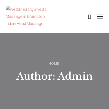
HOME
Author:
Admin