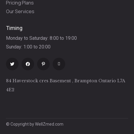
Pricing Plans
Our Services
Timing
Monday to Saturday: 8:00 to 19:00
Sunday: 1:00 to 20:00
84 Haverstock cres Basement , Brampton Ontario L7A
4E2
© Copyright by WellZmed.com