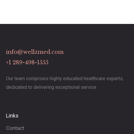
info@wellzmed.com
+1 289-498-1555
Our team comprises highly educated healthcare experts,
dedicated to delivering exceptional service.
Links
Contact