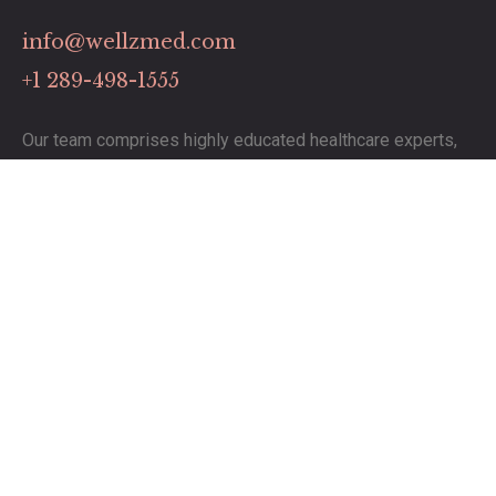
info@wellzmed.com
+1 289-498-1555
Our team comprises highly educated healthcare experts,
dedicated to delivering exceptional service.
Links
Contact
Pricing Plans
Our Services
Timing
Monday to Saturday: 8:00 to 19:00