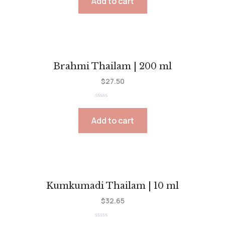
Add to cart
of
5
Brahmi Thailam | 200 ml
$
27.50
Rated
0
out
Add to cart
of
5
Kumkumadi Thailam | 10 ml
$
32.65
Rated