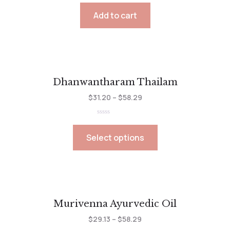
0
out
Add to cart
of
5
Dhanwantharam Thailam
$
31.20
–
$
58.29
Rated
0
out
Select options
of
5
Murivenna Ayurvedic Oil
$
29.13
–
$
58.29