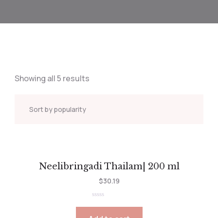
Showing all 5 results
Neelibringadi Thailam| 200 ml
$
30.19
Rated
0
out