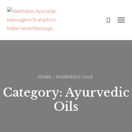
HOME
AYURVEDIC OILS
Category:
Ayurvedic
Oils