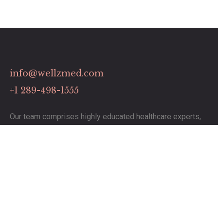
info@wellzmed.com
+1 289-498-1555
Our team comprises highly educated healthcare experts,
dedicated to delivering exceptional service.
Links
Contact
Pricing Plans