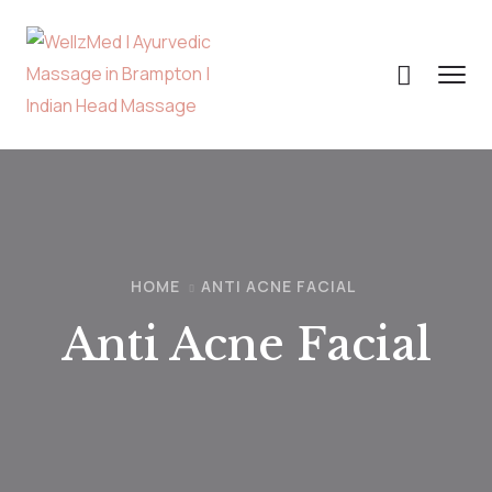
HOME
ANTI ACNE FACIAL
Anti Acne Facial