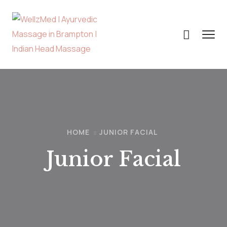
HOME
JUNIOR FACIAL
Junior Facial