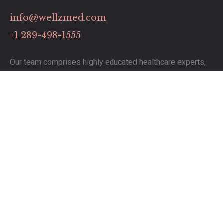
info@wellzmed.com
+1 289-498-1555
Our team comprises highly educated healthcare experts,
dedicated to delivering exceptional service.
Links
Contact
Pricing Plans
Our Services
Timing
Monday to Saturday: 8:00 to 19:00