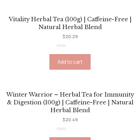
Vitality Herbal Tea (100g) | Caffeine-Free |
Natural Herbal Blend
$
20.29
Rated
0
Add to cart
out
of
5
Winter Warrior – Herbal Tea for Immunity
& Digestion (100g) | Caffeine-Free | Natural
Herbal Blend
$
20.49
Rated