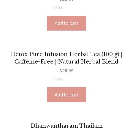
Rated
0
Add to cart
out
of
5
Detox Pure Infusion Herbal Tea (100 g) |
Caffeine-Free | Natural Herbal Blend
$
28.99
Rated
0
Add to cart
out
of
5
Dhanwantharam Thailam