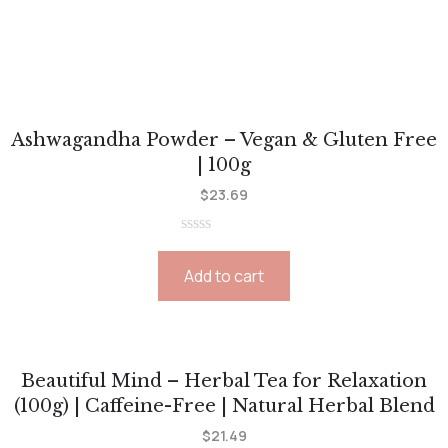
Ashwagandha Powder – Vegan & Gluten Free
| 100g
$
23.69
Rated
0
Add to cart
out
of
5
Beautiful Mind – Herbal Tea for Relaxation
(100g) | Caffeine-Free | Natural Herbal Blend
$
21.49