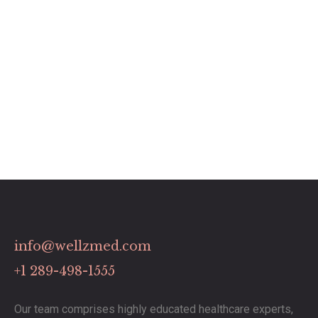
info@wellzmed.com
+1 289-498-1555
Our team comprises highly educated healthcare experts,