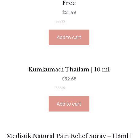
Free
$
21.49
Rated
0
Add to cart
out
of
5
Kumkumadi Thailam | 10 ml
$
32.65
Rated
0
Add to cart
out
of
5
Medistik Natural Pain Relief Spray – 118ml |