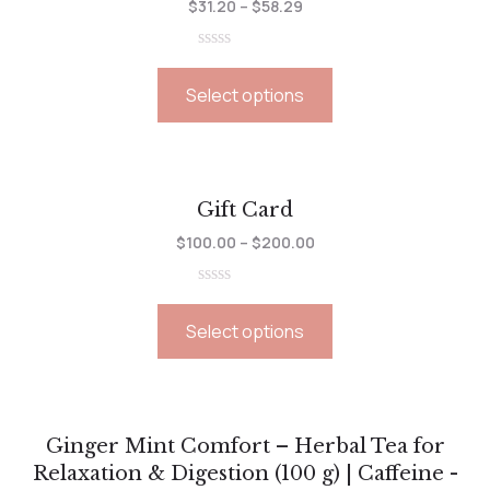
$
31.20
–
$
58.29
Rated
0
Select options
out
of
5
Gift Card
$
100.00
–
$
200.00
Rated
0
Select options
out
of
5
Ginger Mint Comfort – Herbal Tea for
Relaxation & Digestion (100 g) | Caffeine -