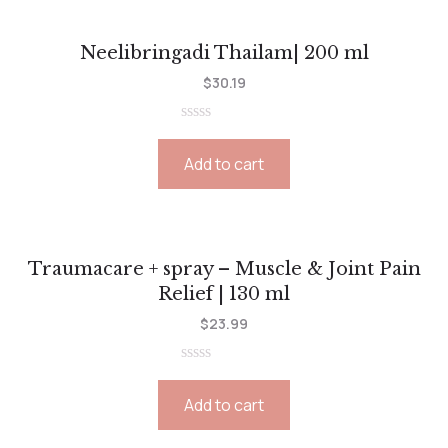
Neelibringadi Thailam| 200 ml
$
30.19
Rated
0
Add to cart
out
of
5
Traumacare + spray – Muscle & Joint Pain
Relief | 130 ml
$
23.99
Rated
0
Add to cart
out
of
5