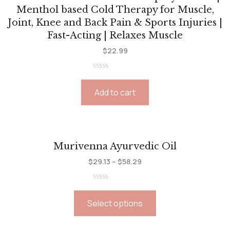
Menthol based Cold Therapy for Muscle,
Joint, Knee and Back Pain & Sports Injuries |
Fast-Acting | Relaxes Muscle
$
22.99
Rated
0
Add to cart
out
of
5
Murivenna Ayurvedic Oil
$
29.13
–
$
58.29
Rated
0
Select options
out
of
5