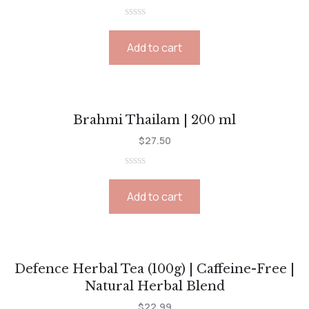
Rated
0
Add to cart
out
of
5
Brahmi Thailam | 200 ml
$
27.50
Rated
0
Add to cart
out
of
5
Defence Herbal Tea (100g) | Caffeine-Free |
Natural Herbal Blend
$
22.99