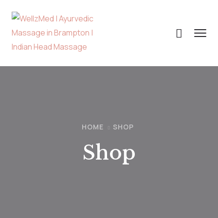
HOME
SHOP
Shop